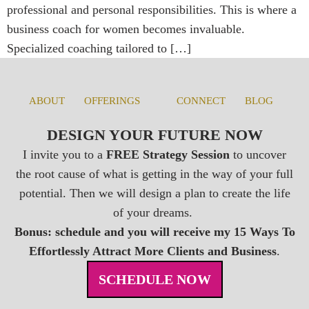
professional and personal responsibilities. This is where a
business coach for women becomes invaluable.
Specialized coaching tailored to […]
ABOUT
OFFERINGS
CONNECT
BLOG
DESIGN YOUR FUTURE NOW
I invite you to a
FREE Strategy Session
to uncover
the root cause of what is getting in the way of your full
potential. Then we will design a plan to create the life
of your dreams.
Bonus: schedule and you will receive my 15 Ways To
Effortlessly Attract More Clients and Business
.
SCHEDULE NOW