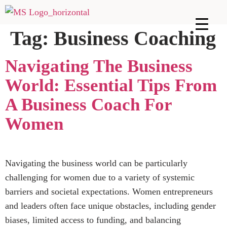
Tag:
Business Coaching
Navigating The Business
World: Essential Tips From
A Business Coach For
Women
Navigating the business world can be particularly
challenging for women due to a variety of systemic
barriers and societal expectations. Women entrepreneurs
and leaders often face unique obstacles, including gender
biases, limited access to funding, and balancing