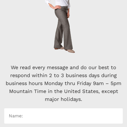
We read every message and do our best to
respond within 2 to 3 business days during
business hours Monday thru Friday 9am – 5pm
Mountain Time in the United States, except
major holidays.