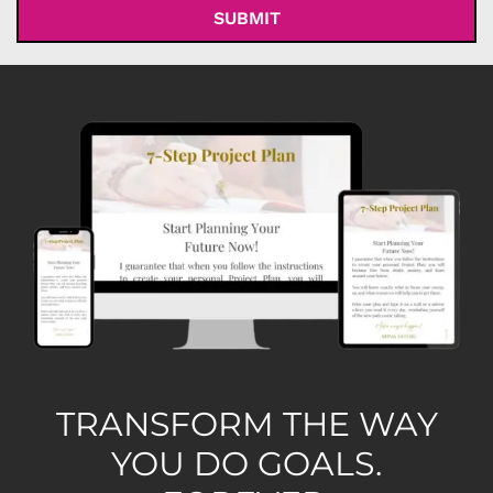
TRANSFORM THE WAY
YOU DO GOALS.