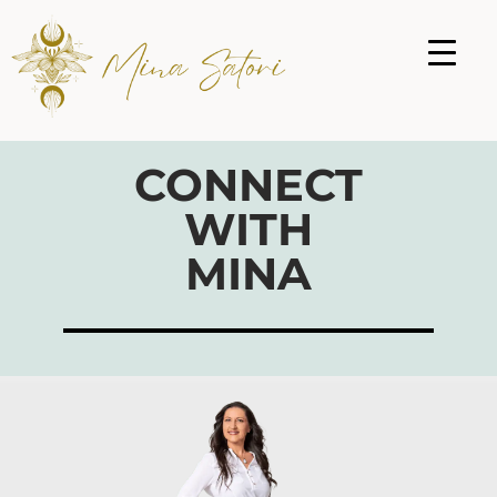
CONNECT
WITH
MINA