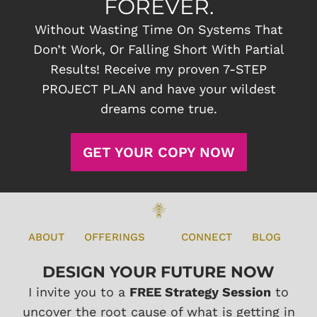
FOREVER.
Without Wasting Time On Systems That
Don’t Work, Or Falling Short With Partial
Results! Receive my proven 7-STEP
PROJECT PLAN and have your wildest
dreams come true.
GET YOUR COPY NOW
ABOUT
OFFERINGS
CONNECT
BLOG
DESIGN YOUR FUTURE NOW
I invite you to a
FREE Strategy Session
to
uncover the root cause of what is getting in